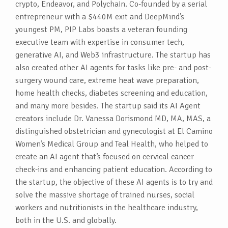
crypto, Endeavor, and Polychain. Co-founded by a serial
entrepreneur with a $440M exit and DeepMind’s
youngest PM, PIP Labs boasts a veteran founding
executive team with expertise in consumer tech,
generative AI, and Web3 infrastructure. The startup has
also created other AI agents for tasks like pre- and post-
surgery wound care, extreme heat wave preparation,
home health checks, diabetes screening and education,
and many more besides. The startup said its AI Agent
creators include Dr. Vanessa Dorismond MD, MA, MAS, a
distinguished obstetrician and gynecologist at El Camino
Women’s Medical Group and Teal Health, who helped to
create an AI agent that’s focused on cervical cancer
check-ins and enhancing patient education. According to
the startup, the objective of these AI agents is to try and
solve the massive shortage of trained nurses, social
workers and nutritionists in the healthcare industry,
both in the U.S. and globally.