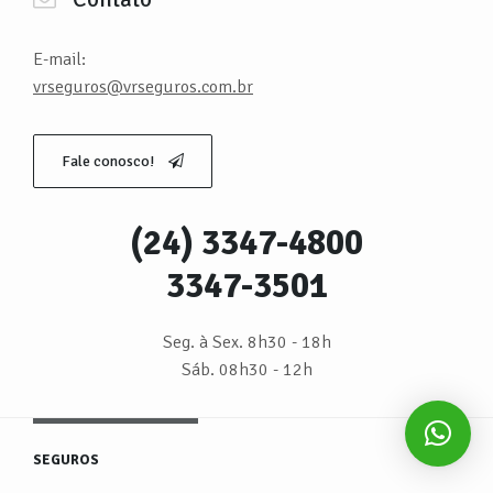
E-mail:
vrseguros@vrseguros.com.br
Fale conosco!
(24) 3347-4800
3347-3501
Seg. à Sex. 8h30 - 18h
Sáb. 08h30 - 12h
SEGUROS