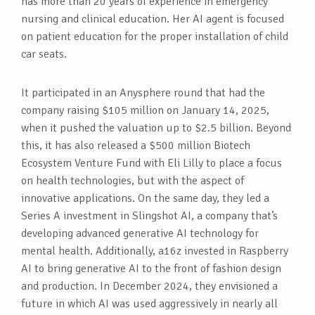
has more than 20 years of experience in emergency
nursing and clinical education. Her AI agent is focused
on patient education for the proper installation of child
car seats.
It participated in an Anysphere round that had the
company raising $105 million on January 14, 2025,
when it pushed the valuation up to $2.5 billion. Beyond
this, it has also released a $500 million Biotech
Ecosystem Venture Fund with Eli Lilly to place a focus
on health technologies, but with the aspect of
innovative applications. On the same day, they led a
Series A investment in Slingshot AI, a company that’s
developing advanced generative AI technology for
mental health. Additionally, a16z invested in Raspberry
AI to bring generative AI to the front of fashion design
and production. In December 2024, they envisioned a
future in which AI was used aggressively in nearly all