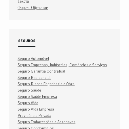
Текста
Форекс Обучение
SEGUROS
Seguro Automóvel
Seguro Empresas, Indústrias, Comércios e Serviços
Seguro Garantia Contratual
Seguro Residencial
Seguro Riscos Engenharia e Obra
Seguro Saúde
Seguro Saúde Empresa
Seguro Vida
Seguro Vida Empresa
Previdência Privada
Seguro Embarcações e Aeronaves
Seguro Condomínios