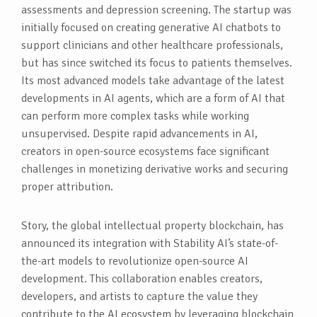
assessments and depression screening. The startup was
initially focused on creating generative AI chatbots to
support clinicians and other healthcare professionals,
but has since switched its focus to patients themselves.
Its most advanced models take advantage of the latest
developments in AI agents, which are a form of AI that
can perform more complex tasks while working
unsupervised. Despite rapid advancements in AI,
creators in open-source ecosystems face significant
challenges in monetizing derivative works and securing
proper attribution.
Story, the global intellectual property blockchain, has
announced its integration with Stability AI’s state-of-
the-art models to revolutionize open-source AI
development. This collaboration enables creators,
developers, and artists to capture the value they
contribute to the AI ecosystem by leveraging blockchain