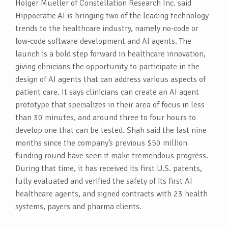
Holger Mueller of Constellation Research Inc. said
Hippocratic AI is bringing two of the leading technology
trends to the healthcare industry, namely no-code or
low-code software development and AI agents. The
launch is a bold step forward in healthcare innovation,
giving clinicians the opportunity to participate in the
design of AI agents that can address various aspects of
patient care. It says clinicians can create an AI agent
prototype that specializes in their area of focus in less
than 30 minutes, and around three to four hours to
develop one that can be tested. Shah said the last nine
months since the company’s previous $50 million
funding round have seen it make tremendous progress.
During that time, it has received its first U.S. patents,
fully evaluated and verified the safety of its first AI
healthcare agents, and signed contracts with 23 health
systems, payers and pharma clients.