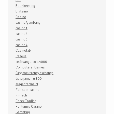
Blog
Bookkeeping
Britsino
Casino
casino/gambling
casino1
casino2
casino3
casino4
Casinolab
Cazeus
cccituango.co 14000
Computers, Games
Cryptocurrency exchange
ds-sijanie.ru 800
elagentecine.cl
Fairspin-casino
FinTech
Forex Trading
Fortunica Casino
Gambling