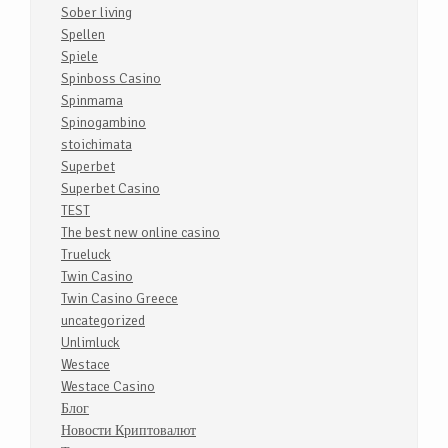
Sober living
Spellen
Spiele
Spinboss Casino
Spinmama
Spinogambino
stoichimata
Superbet
Superbet Casino
TEST
The best new online casino
Trueluck
Twin Casino
Twin Casino Greece
uncategorized
Unlimluck
Westace
Westace Casino
Блог
Новости Криптовалют