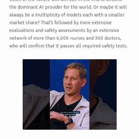
the dominant AI provider for the world. Or maybe it will
always be a multiplicity of models each with a smaller
market share? That’s followed by more extensive
evaluations and safety assessments by an extensive
network of more than 6,000 nurses and 300 doctors,
who will confirm that it passes all required safety tests.