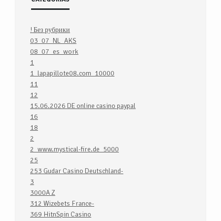
! Без рубрики
03_07_NL_AKS
08_07_es_work
1
1_lapapillote08.com_10000
11
12
15.06.2026 DE online casino paypal
16
18
2
2_www.mystical-fire.de_5000
25
253 Gudar Casino Deutschland-
3
3000A Z
312 Wizebets France-
369 HitnSpin Casino