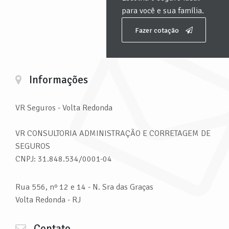
para você e sua família.
Fazer cotação
Informações
VR Seguros
- Volta Redonda
VR CONSULTORIA ADMINISTRAÇÃO E CORRETAGEM DE
SEGUROS
CNPJ: 31.848.534/0001-04
Rua 556, nº 12 e 14 - N. Sra das Graças
Volta Redonda - RJ
Contato