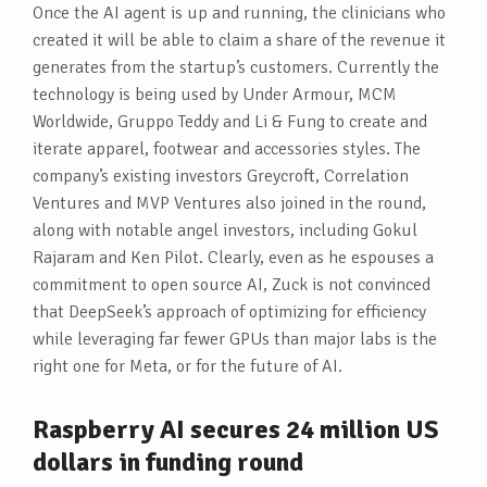
Once the AI agent is up and running, the clinicians who
created it will be able to claim a share of the revenue it
generates from the startup’s customers. Currently the
technology is being used by Under Armour, MCM
Worldwide, Gruppo Teddy and Li & Fung to create and
iterate apparel, footwear and accessories styles. The
company’s existing investors Greycroft, Correlation
Ventures and MVP Ventures also joined in the round,
along with notable angel investors, including Gokul
Rajaram and Ken Pilot. Clearly, even as he espouses a
commitment to open source AI, Zuck is not convinced
that DeepSeek’s approach of optimizing for efficiency
while leveraging far fewer GPUs than major labs is the
right one for Meta, or for the future of AI.
Raspberry AI secures 24 million US
dollars in funding round