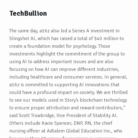
TechBullion
The same day, a16z also led a Series A investment in
Slingshot AI, which has raised a total of $40 million to
create a foundation model for psychology. Those
investments highlight the commitment of the group to
using AI to address important issues and are also
focusing on how AI can improve different industries,
including healthcare and consumer services. In general,
a16z is committed to supporting AI innovations that
could have a profound impact on society. We are thrilled
to see our models used in Story’s blockchain technology
to ensure proper attribution and reward contributors,”
said Scott Trowbridge, Vice President of Stability AI.
Others include Kacie Spencer, DNP, RN, the chief
nursing officer at Adtalem Global Education Inc., who