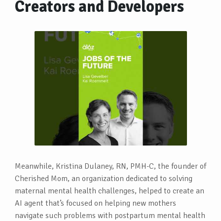
Creators and Developers
Meanwhile, Kristina Dulaney, RN, PMH-C, the founder of
Cherished Mom, an organization dedicated to solving
maternal mental health challenges, helped to create an
AI agent that’s focused on helping new mothers
navigate such problems with postpartum mental health