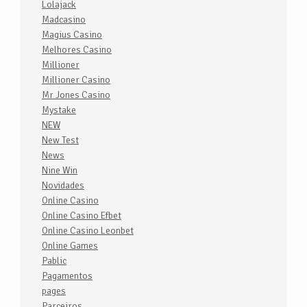
Lolajack
Madcasino
Magius Casino
Melhores Casino
Millioner
Millioner Casino
Mr Jones Casino
Mystake
NEW
New Test
News
Nine Win
Novidades
Online Casino
Online Casino Efbet
Online Casino Leonbet
Online Games
Pablic
Pagamentos
pages
Parceiros