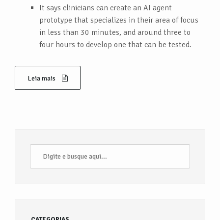
It says clinicians can create an AI agent
prototype that specializes in their area of focus
in less than 30 minutes, and around three to
four hours to develop one that can be tested.
Leia mais
CATEGORIAS