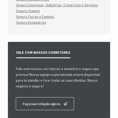
Seguro Empresas, Indústrias, Comércios e Serviços
Seguro Viagem
Seguro Feiras e Eventos
Seguro Estagiários
FALE COM NOSSOS CORRETORES
Fale com nossos corretores e encontre o seguro que
precisa! Nossa equipe especializada estará disponível
para te atender e tirar todas as suas dúvidas. Nosso
negócio é seguro!
Faça sua cotação agora