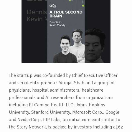
The startup was co-founded by Chief Executive Officer
and serial entrepreneur Munjal Shah and a group of
physicians, hospital administrators, healthcare
professionals and AI researchers from organizations
including El Camino Health LLC, Johns Hopkins
University, Stanford University, Microsoft Corp., Google
and Nvidia Corp. PIP Labs, an initial core contributor to
the Story Network, is backed by investors including a16z