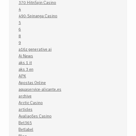
370 HitnSpin Casino
4
490-Spinanga Casino
5
6
8
9
a16z generative ai
Ai News
aks 1 it
aks 3 en
APK
Apostas Online
aquaservice-alicante.es
archive
Arctic Casino
articles
Avaliações Casino
Bet365
Betlabel