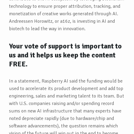
technology to ensure proper attribution, tracking, and
monetization of creative works generated through AI.
Andreessen Horowitz, or a16z, is investing in AI and
biotech to lead the way in innovation.
Your vote of support is important to
us and it helps us keep the content
FREE.
In a statement, Raspberry AI said the funding would be
used to accelerate its product development and add top
engineering, sales and marketing talent to its team. But
with U.S. companies raising and/or spending record
sums on new AI infrastructure that many experts have
noted depreciate rapidly (due to hardware/chip and
software advancements), the question remains which
vision of the future will win out in the end to become