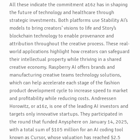
All these indicate the commitment a16z has in shaping
the future of technology and healthcare through
strategic investments. Both platforms use Stability AI’s
models to bring creators’ visions to life and Story’s
blockchain technology to enable provenance and
attribution throughout the creative process. These real-
world applications highlight how creators can safeguard
their intellectual property while thriving in a shared
creative economy. Raspberry AI offers brands and
manufacturing creative teams technology solutions,
which can help accelerate each stage of the fashion
product development cycle to increase speed to market
and profitability while reducing costs. Andreessen
Horowitz, or a16z, is one of the leading AI investors and
targets only innovative startups. They participated in
the round that funded Anysphere on January 14, 2025,
with a total sum of $105 million for an AI coding tool
known as Cursor, whose valuation has reached $2.5