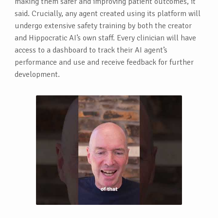
making them safer and improving patient outcomes, it
said. Crucially, any agent created using its platform will
undergo extensive safety training by both the creator
and Hippocratic AI’s own staff. Every clinician will have
access to a dashboard to track their AI agent’s
performance and use and receive feedback for further
development.