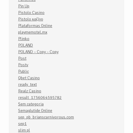
Pin Up
Pistolo Casino
Pistolo καζίνο
Plataformas Online
playmemotel.mx
Plinko
POLAND
POLAND – Copy – Copy
Post
Postv
Public
Qbet Casino
ready_text
Realz Casino
result_1756064595782
Sem categoria
Semaglutide Online
sep_pb_brianscarnivorous.com
sep1
slim pl