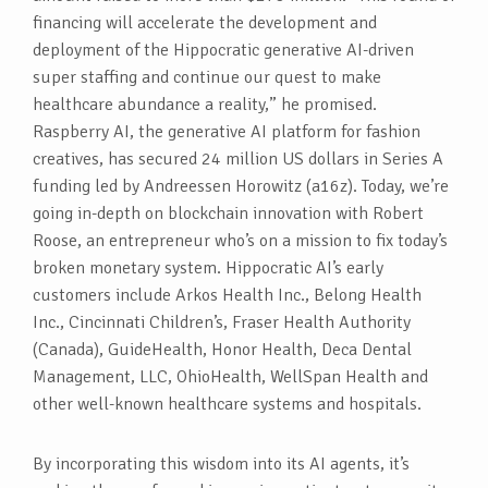
financing will accelerate the development and
deployment of the Hippocratic generative AI-driven
super staffing and continue our quest to make
healthcare abundance a reality,” he promised.
Raspberry AI, the generative AI platform for fashion
creatives, has secured 24 million US dollars in Series A
funding led by Andreessen Horowitz (a16z). Today, we’re
going in-depth on blockchain innovation with Robert
Roose, an entrepreneur who’s on a mission to fix today’s
broken monetary system. Hippocratic AI’s early
customers include Arkos Health Inc., Belong Health
Inc., Cincinnati Children’s, Fraser Health Authority
(Canada), GuideHealth, Honor Health, Deca Dental
Management, LLC, OhioHealth, WellSpan Health and
other well-known healthcare systems and hospitals.
By incorporating this wisdom into its AI agents, it’s