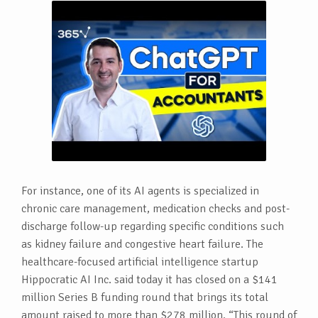
For instance, one of its AI agents is specialized in
chronic care management, medication checks and post-
discharge follow-up regarding specific conditions such
as kidney failure and congestive heart failure. The
healthcare-focused artificial intelligence startup
Hippocratic AI Inc. said today it has closed on a $141
million Series B funding round that brings its total
amount raised to more than $278 million. “This round of