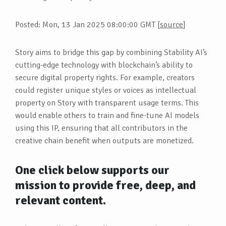
Posted: Mon, 13 Jan 2025 08:00:00 GMT [
source
]
Story aims to bridge this gap by combining Stability AI’s
cutting-edge technology with blockchain’s ability to
secure digital property rights. For example, creators
could register unique styles or voices as intellectual
property on Story with transparent usage terms. This
would enable others to train and fine-tune AI models
using this IP, ensuring that all contributors in the
creative chain benefit when outputs are monetized.
One click below supports our
mission to provide free, deep, and
relevant content.