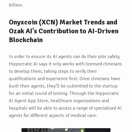
billion.
Onyxcoin (XCN) Market Trends and
Ozak AI’s Contribution to AI-Driven
Blockchain
In order to ensure its AI agents can do their jobs safely,
Hippocratic AI says it only works with licensed clinicians
to develop them, taking steps to verify their
qualifications and experience first. Once clinicians have
built their agents, they’ll be submitted to the startup
for an initial round of testing. Through the Hippocratic
AI Agent App Store, healthcare organizations and
hospitals will be able to access a range of specialized AI
agents for different aspects of medical care.