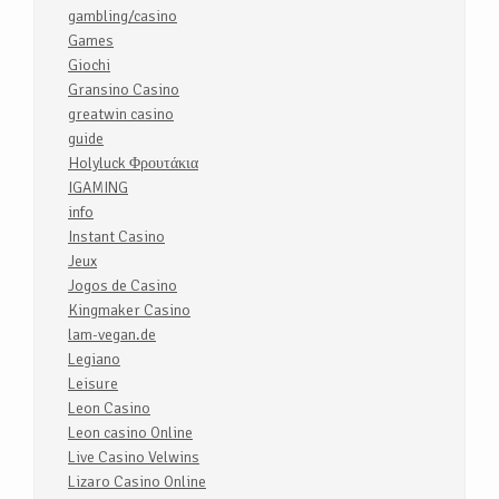
gambling/casino
Games
Giochi
Gransino Casino
greatwin casino
guide
Holyluck Φρουτάκια
IGAMING
info
Instant Casino
Jeux
Jogos de Casino
Kingmaker Casino
lam-vegan.de
Legiano
Leisure
Leon Casino
Leon casino Online
Live Casino Velwins
Lizaro Casino Online