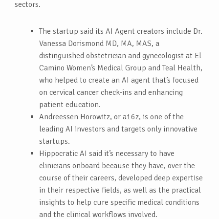
sectors.
The startup said its AI Agent creators include Dr.
Vanessa Dorismond MD, MA, MAS, a
distinguished obstetrician and gynecologist at El
Camino Women’s Medical Group and Teal Health,
who helped to create an AI agent that’s focused
on cervical cancer check-ins and enhancing
patient education.
Andreessen Horowitz, or a16z, is one of the
leading AI investors and targets only innovative
startups.
Hippocratic AI said it’s necessary to have
clinicians onboard because they have, over the
course of their careers, developed deep expertise
in their respective fields, as well as the practical
insights to help cure specific medical conditions
and the clinical workflows involved.