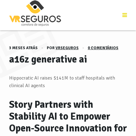
3 MESES ATRÁS
·
POR
VRSEGUROS
·
0 COMENTÁRIOS
a16z generative ai
Hippocratic AI raises $141M to staff hospitals with
clinical AI agents
Story Partners with
Stability AI to Empower
Open-Source Innovation for