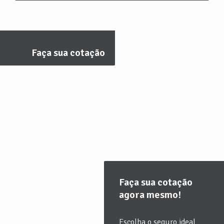
Faça sua cotação
Faça sua cotação
agora mesmo!
Escolha o seguro ideal