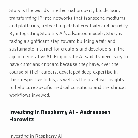
Story is the world’s intellectual property blockchain,
transforming IP into networks that transcend mediums
and platforms, unleashing global creativity and liquidity.
By integrating Stability AI’s advanced models, Story is
taking a significant step toward building a fair and
sustainable internet for creators and developers in the
age of generative AI. Hippocratic AI said it’s necessary to
have clinicians onboard because they have, over the
course of their careers, developed deep expertise in
their respective fields, as well as the practical insights
to help cure specific medical conditions and the clinical
workflows involved.
Investing in Raspberry AI – Andreessen
Horowitz
Investing in Raspberry AI.