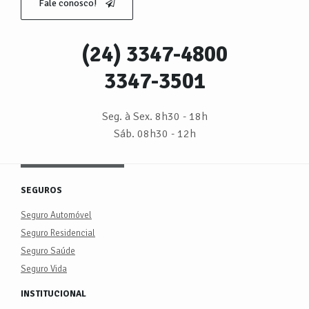
Fale conosco!
(24) 3347-4800
3347-3501
Seg. à Sex. 8h30 - 18h
Sáb. 08h30 - 12h
SEGUROS
Seguro Automóvel
Seguro Residencial
Seguro Saúde
Seguro Vida
INSTITUCIONAL