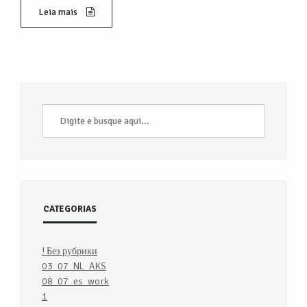
Leia mais
CATEGORIAS
! Без рубрики
03_07_NL_AKS
08_07_es_work
1