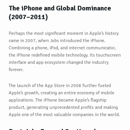
The iPhone and Global Dominance
(2007–2011)
Perhaps the most significant moment in Apple’s history
came in 2007, when Jobs introduced the iPhone.
Combining a phone, iPod, and internet communicator,
the iPhone redefined mobile technology. Its touchscreen
interface and app ecosystem changed the industry
forever.
The launch of the App Store in 2008 further fueled
Apple’s growth, creating an entire economy of mobile
applications. The iPhone became Apple’s flagship
product, generating unprecedented profits and making
Apple one of the most valuable companies in the world.