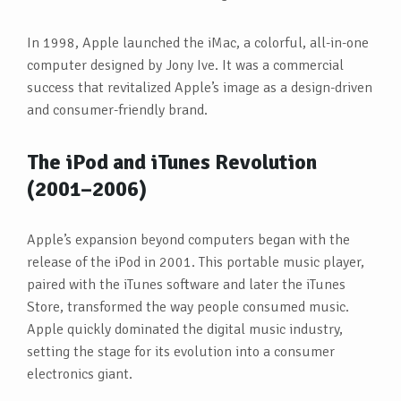
In 1998, Apple launched the iMac, a colorful, all-in-one
computer designed by Jony Ive. It was a commercial
success that revitalized Apple’s image as a design-driven
and consumer-friendly brand.
The iPod and iTunes Revolution
(2001–2006)
Apple’s expansion beyond computers began with the
release of the iPod in 2001. This portable music player,
paired with the iTunes software and later the iTunes
Store, transformed the way people consumed music.
Apple quickly dominated the digital music industry,
setting the stage for its evolution into a consumer
electronics giant.