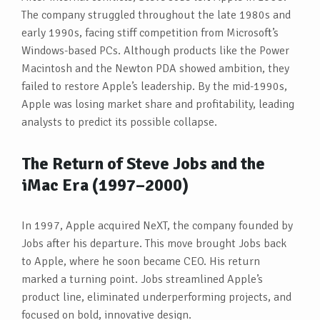
The company struggled throughout the late 1980s and
early 1990s, facing stiff competition from Microsoft’s
Windows-based PCs. Although products like the Power
Macintosh and the Newton PDA showed ambition, they
failed to restore Apple’s leadership. By the mid-1990s,
Apple was losing market share and profitability, leading
analysts to predict its possible collapse.
The Return of Steve Jobs and the
iMac Era (1997–2000)
In 1997, Apple acquired NeXT, the company founded by
Jobs after his departure. This move brought Jobs back
to Apple, where he soon became CEO. His return
marked a turning point. Jobs streamlined Apple’s
product line, eliminated underperforming projects, and
focused on bold, innovative design.