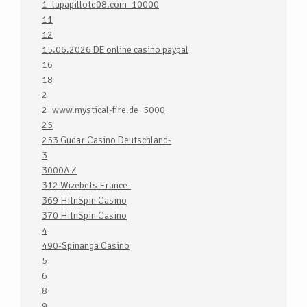
1_lapapillote08.com_10000
11
12
15.06.2026 DE online casino paypal
16
18
2
2_www.mystical-fire.de_5000
25
253 Gudar Casino Deutschland-
3
3000A Z
312 Wizebets France-
369 HitnSpin Casino
370 HitnSpin Casino
4
490-Spinanga Casino
5
6
8
9