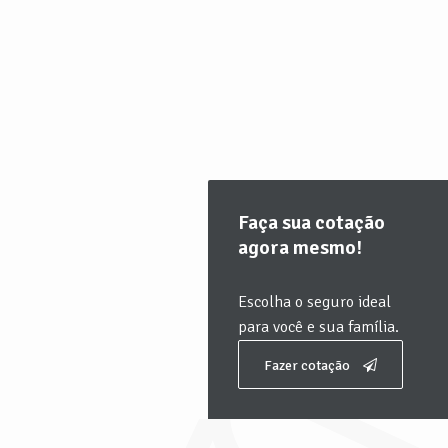
Faça sua cotação
agora mesmo!
Escolha o seguro ideal
para você e sua família.
Fazer cotação