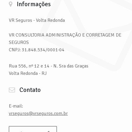
Informações
VR Seguros
- Volta Redonda
VR CONSULTORIA ADMINISTRAÇÃO E CORRETAGEM DE
SEGUROS
CNPJ: 31.848.534/0001-04
Rua 556, nº 12 e 14 - N. Sra das Graças
Volta Redonda - RJ
Contato
E-mail:
vrseguros@vrseguros.com.br