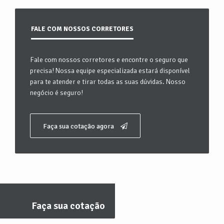
FALE COM NOSSOS CORRETORES
Fale com nossos corretores e encontre o seguro que
precisa! Nossa equipe especializada estará disponível
para te atender e tirar todas as suas dúvidas. Nosso
negócio é seguro!
Faça sua cotação agora
Faça sua cotação