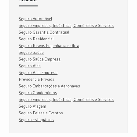
SEGUROS
Seguro Automóvel
Seguro Empresas, Indústrias, Comércios e Serviços
Seguro Garantia Contratual
Seguro Residencial
Seguro Riscos Engenharia e Obra
Seguro Saúde
Seguro Saúde Empresa
Seguro Vida
Seguro Vida Empresa
Previdência Privada
Seguro Embarcações e Aeronaves
Seguro Condomínios
Seguro Empresas, Indústrias, Comércios e Serviços
Seguro Viagem
Seguro Feiras e Eventos
Seguro Estagiários