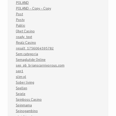
POLAND
POLAND – Copy – Copy
Post
Postv
Public
Qbet Casino
ready_text
Realz Casino
result_1756064595782
Sem categoria
Semaglutide Online
sep_pb_brianscarnivorous.com
sep1
slim pl
Sober living
Spellen
Spiele
Spinboss Casino
Spinmama
Spinogambino