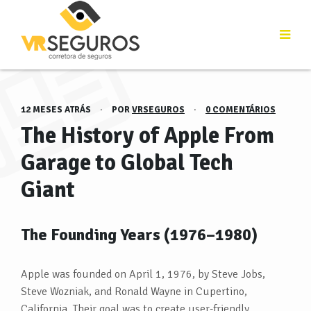
12 MESES ATRÁS
·
POR
VRSEGUROS
·
0 COMENTÁRIOS
The History of Apple From
Garage to Global Tech
Giant
The Founding Years (1976–1980)
Apple was founded on April 1, 1976, by Steve Jobs,
Steve Wozniak, and Ronald Wayne in Cupertino,
California. Their goal was to create user-friendly