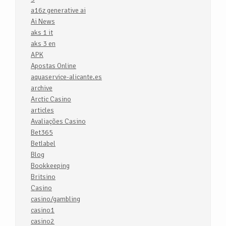
a16z generative ai
Ai News
aks 1 it
aks 3 en
APK
Apostas Online
aquaservice-alicante.es
archive
Arctic Casino
articles
Avaliações Casino
Bet365
Betlabel
Blog
Bookkeeping
Britsino
Casino
casino/gambling
casino1
casino2