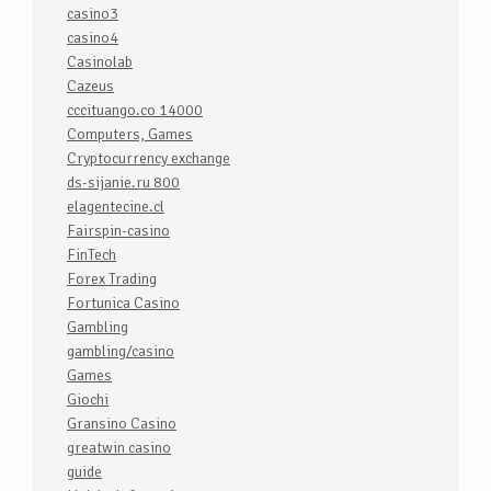
casino3
casino4
Casinolab
Cazeus
cccituango.co 14000
Computers, Games
Cryptocurrency exchange
ds-sijanie.ru 800
elagentecine.cl
Fairspin-casino
FinTech
Forex Trading
Fortunica Casino
Gambling
gambling/casino
Games
Giochi
Gransino Casino
greatwin casino
guide