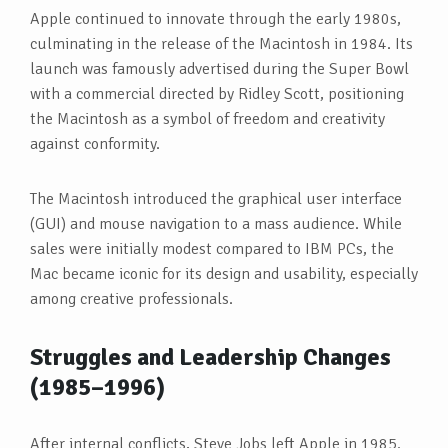
Apple continued to innovate through the early 1980s,
culminating in the release of the Macintosh in 1984. Its
launch was famously advertised during the Super Bowl
with a commercial directed by Ridley Scott, positioning
the Macintosh as a symbol of freedom and creativity
against conformity.
The Macintosh introduced the graphical user interface
(GUI) and mouse navigation to a mass audience. While
sales were initially modest compared to IBM PCs, the
Mac became iconic for its design and usability, especially
among creative professionals.
Struggles and Leadership Changes
(1985–1996)
After internal conflicts, Steve Jobs left Apple in 1985.