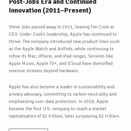
Post-Jobs Era and Continued
Innovation (2011–Present)
Steve Jobs passed away in 2011, leaving Tim Cook as
CEO. Under Cook’s leadership, Apple has continued to
thrive. The company introduced new product lines such
as the Apple Watch and AirPods, while continuing to
refine its Mac, iPhone, and iPad ranges. Services like
Apple Music, Apple TV+, and iCloud have diversified
revenue streams beyond hardware.
Apple has also become a leader in sustainability and
privacy advocacy, committing to carbon neutrality and
emphasizing user data protection. In 2018, Apple
became the first U.S. company to reach a market
capitalization of $1 trillion, later surpassing $2 trillion.