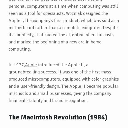
personal computers at a time when computing was still
seen as a tool for specialists. Wozniak designed the
Apple I, the company’s first product, which was sold as a
motherboard rather than a complete computer. Despite
its simplicity, it attracted the attention of enthusiasts
and marked the beginning of a new era in home
computing.
In 1977,
Apple
introduced the Apple II, a
groundbreaking success. It was one of the first mass-
produced microcomputers, equipped with color graphics
and a user-friendly design. The Apple II became popular
in schools and small businesses, giving the company
financial stability and brand recognition.
The Macintosh Revolution (1984)