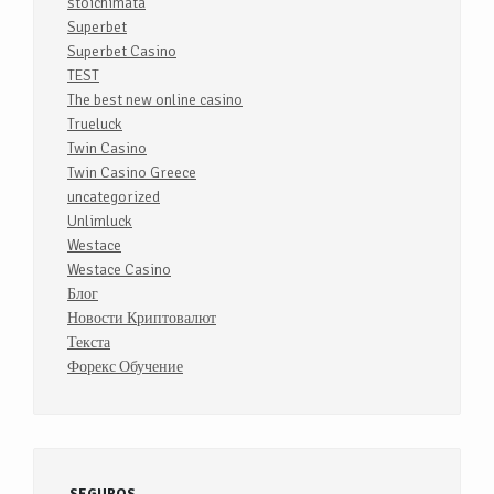
stoichimata
Superbet
Superbet Casino
TEST
The best new online casino
Trueluck
Twin Casino
Twin Casino Greece
uncategorized
Unlimluck
Westace
Westace Casino
Блог
Новости Криптовалют
Текста
Форекс Обучение