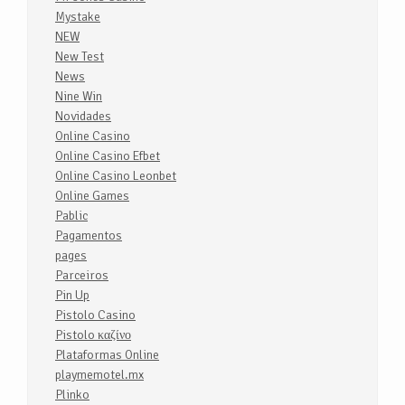
Mystake
NEW
New Test
News
Nine Win
Novidades
Online Casino
Online Casino Efbet
Online Casino Leonbet
Online Games
Pablic
Pagamentos
pages
Parceiros
Pin Up
Pistolo Casino
Pistolo καζίνο
Plataformas Online
playmemotel.mx
Plinko