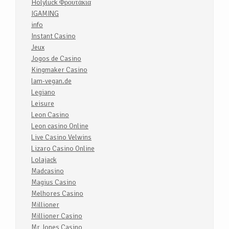
Holyluck Φρουτάκια
IGAMING
info
Instant Casino
Jeux
Jogos de Casino
Kingmaker Casino
lam-vegan.de
Legiano
Leisure
Leon Casino
Leon casino Online
Live Casino Velwins
Lizaro Casino Online
Lolajack
Madcasino
Magius Casino
Melhores Casino
Millioner
Millioner Casino
Mr Jones Casino