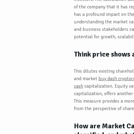
of the company that it has re
has a profound impact on the
understanding the market cap
and business stakeholders ca
potential for growth, scalabil
Think price shows a
This dilutes existing shareho
and market
buy dash cryptocu
cash
capitalization. Equity v
capitalization, offers anothe
This measure provides a more
from the perspective of share
How are Market Cap