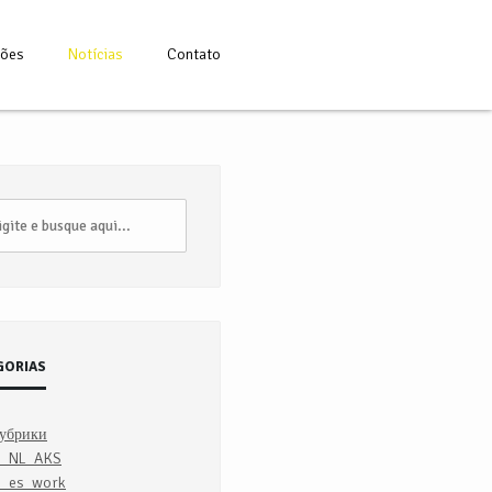
ções
Notícias
Contato
GORIAS
рубрики
7_NL_AKS
_es_work