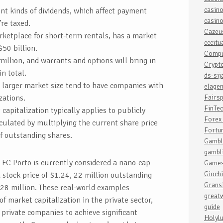
casin
ent kinds of dividends, which affect payment
casin
re taxed.
Cazeu
rketplace for short-term rentals, has a market
cccit
$50 billion.
Compu
million, and warrants and options will bring in
Crypt
n total.
ds-sij
a larger market size tend to have companies with
elagen
zations.
Fairsp
FinTe
capitalization typically applies to publicly
Forex 
culated by multiplying the current share price
Fortu
f outstanding shares.
Gambl
gambl
 FC Porto is currently considered a nano-cap
Game
Giochi
a stock price of $1.24, 22 million outstanding
Grans
$28 million. These real-world examples
greatw
 market capitalization in the private sector,
guide
r private companies to achieve significant
Holyl