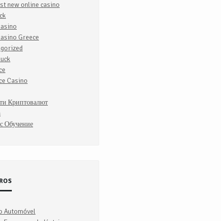
st new online casino
ck
Casino
Casino Greece
egorized
luck
ce
ce Casino
ти Криптовалют
а
с Обучение
ROS
o Automóvel