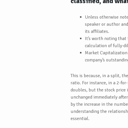
classified, and wha
Unless otherwise note
speaker or author and 
its affiliates.
It’s worth noting that
calculation of fully-d
Market Capitalization 
company’s outstanding
This is because, in a split, th
ratio. For instance, in a 2-fo
doubles, but the stock price 
unchanged immediately after t
by the increase in the number
understanding the relationsh
essential.