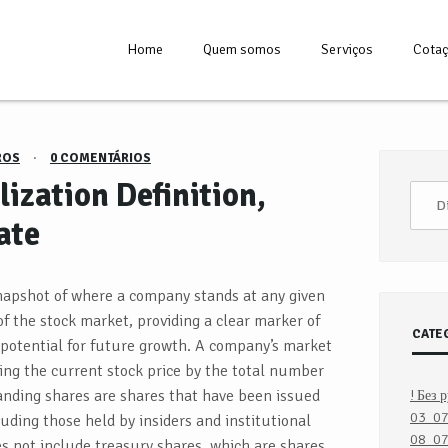
Home
Quem somos
Serviços
Cota
ROS
·
0 COMENTÁRIOS
ization Definition,
ate
snapshot of where a company stands at any given
f the stock market, providing a clear marker of
CATE
 potential for future growth. A company’s market
ing the current stock price by the total number
anding shares are shares that have been issued
! Без 
03_0
luding those held by insiders and institutional
08_07
es not include treasury shares, which are shares