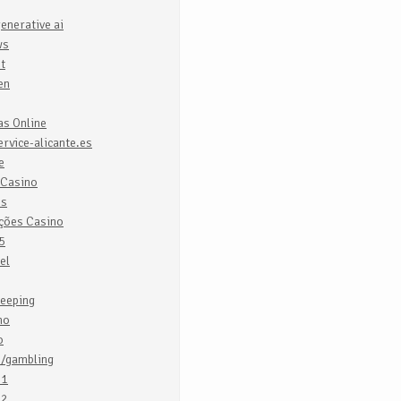
enerative ai
ws
it
en
as Online
rvice-alicante.es
e
 Casino
es
ações Casino
5
el
eeping
no
o
o/gambling
o1
o2