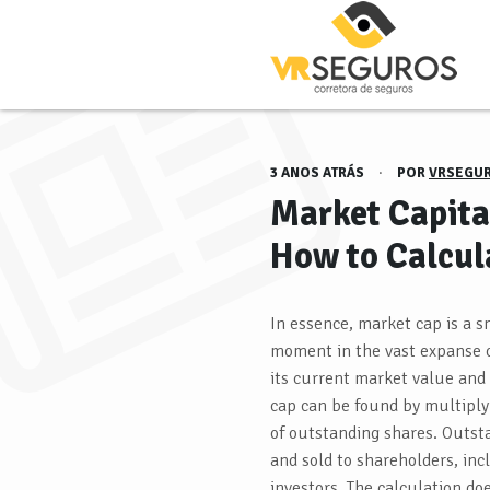
3 ANOS ATRÁS
·
POR
VRSEGU
Market Capital
How to Calcul
In essence, market cap is a 
moment in the vast expanse o
its current market value and
cap can be found by multiply
of outstanding shares. Outst
and sold to shareholders, inc
investors. The calculation do