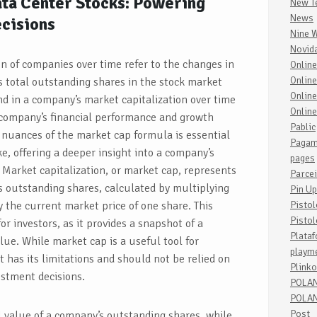
ta Center Stocks: Powering
New T
News
cisions
Nine 
Novid
on of companies over time refer to the changes in
Onlin
Online
s total outstanding shares in the stock market
Onlin
end in a company’s market capitalization over time
Onlin
e company’s financial performance and growth
Pablic
 nuances of the market cap formula is essential
Pagam
ke, offering a deeper insight into a company’s
pages
 Market capitalization, or market cap, represents
Parce
s outstanding shares, calculated by multiplying
Pin Up
 the current market price of one share. This
Pisto
Pistol
for investors, as it provides a snapshot of a
Plata
ue. While market cap is a useful tool for
playm
t has its limitations and should not be relied on
Plinko
stment decisions.
POLA
POLAN
Post
l value of a company’s outstanding shares, while