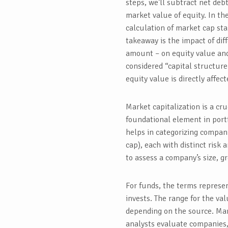
steps, we’ll subtract net deb
market value of equity. In the
calculation of market cap sta
takeaway is the impact of diff
amount – on equity value and
considered “capital structure
equity value is directly affec
Market capitalization is a cru
foundational element in portf
helps in categorizing compani
cap), each with distinct risk 
to assess a company’s size, g
For funds, the terms represen
invests. The range for the va
depending on the source. Mark
analysts evaluate companies,