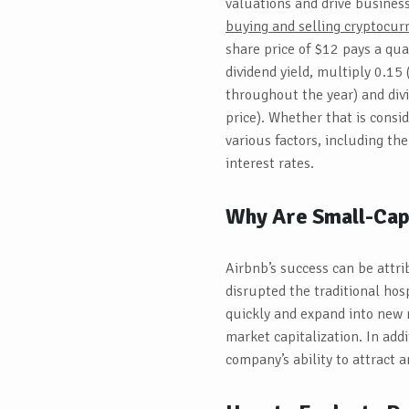
valuations and drive busines
buying and selling cryptocu
share price of $12 pays a qua
dividend yield, multiply 0.15
throughout the year) and div
price). Whether that is consi
various factors, including the
interest rates.
Why Are Small-Cap 
Airbnb’s success can be attr
disrupted the traditional hosp
quickly and expand into new 
market capitalization. In add
company’s ability to attract a