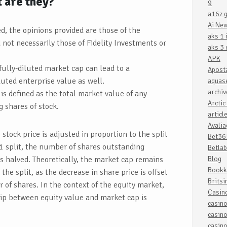
t are they?
9
a16z g
Ai Ne
d, the opinions provided are those of the
aks 1 
not necessarily those of Fidelity Investments or
aks 3 
APK
 fully-diluted market cap can lead to a
Apost
iluted enterprise value as well.
aquase
archiv
is defined as the total market value of any
Arctic
 shares of stock.
articl
Avali
e stock price is adjusted in proportion to the split
Bet36
r-1 split, the number of shares outstanding
Betlab
is halved. Theoretically, the market cap remains
Blog
Bookk
he split, as the decrease in share price is offset
Britsi
 of shares. In the context of the equity market,
Casin
ip between equity value and market cap is
casin
casin
casin