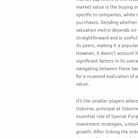
market value is the buying or 
specific to companies, while 
purchases. Deciding whether 
valuation metric depends on 
straightforward and is useful
its peers, making it a popula
However, it doesn’t account f
significant factors in its over
navigating between these tw
for a nuanced evaluation of 
value.
It’s the smaller players whe
Osborne, principal at Osborne
essential role of Special Purp
investment strategies, unloc
growth. After linking the ent