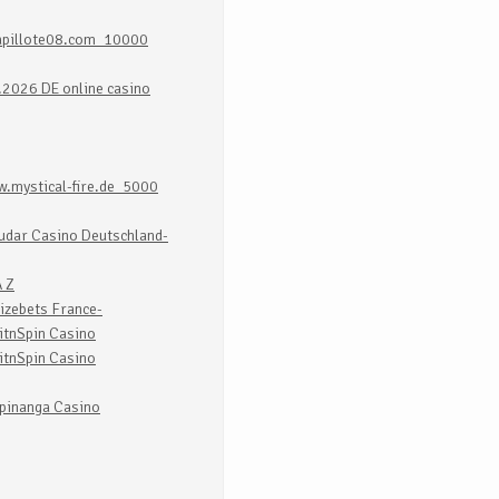
apillote08.com_10000
.2026 DE online casino
.mystical-fire.de_5000
udar Casino Deutschland-
 Z
izebets France-
itnSpin Casino
itnSpin Casino
pinanga Casino