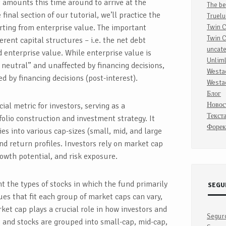
t amounts this time around to arrive at the
The be
 final section of our tutorial, we’ll practice the
Truelu
rting from enterprise value. The important
Twin 
Twin 
erent capital structures – i.e. the net debt
uncat
 enterprise value. While enterprise value is
Unlim
 neutral” and unaffected by financing decisions,
Westa
ted by financing decisions (post-interest).
Westa
Блог
Новос
cial metric for investors, serving as a
Текст
olio construction and investment strategy. It
Форек
es into various cap-sizes (small, mid, and large
and return profiles. Investors rely on market cap
rowth potential, and risk exposure.
t the types of stocks in which the fund primarily
SEGU
lues that fit each group of market caps can vary,
et cap plays a crucial role in how investors and
Segur
 and stocks are grouped into small-cap, mid-cap,