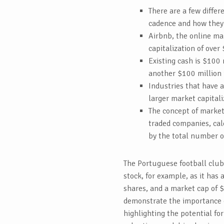
There are a few differ
cadence and how they’
Airbnb, the online ma
capitalization of over 
Existing cash is $100 
another $100 million i
Industries that have 
larger market capitali
The concept of market 
traded companies, cal
by the total number o
The Portuguese football club
stock, for example, as it has 
shares, and a market cap of 
demonstrate the importance of
highlighting the potential fo