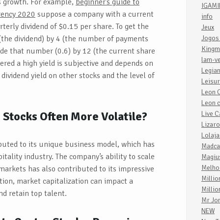
s growth. For example,
beginner’s guide to
IGAM
rrency 2020
suppose a company with a current
info
rterly dividend of $0.15 per share. To get the
Jeux
 (the dividend) by 4 (the number of payments
Jogos
Kingm
ide that number (0.6) by 12 (the current share
lam-v
dered a high yield is subjective and depends on
Legia
 dividend yield on other stocks and the level of
Leisu
Leon 
Leon c
Stocks Often More Volatile?
Live C
Lizaro
Lolaja
ibuted to its unique business model, which has
Madca
itality industry. The company’s ability to scale
Magiu
Melho
markets has also contributed to its impressive
Millio
ition, market capitalization can impact a
Millio
nd retain top talent.
Mr Jo
NEW