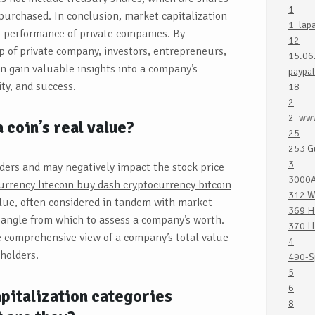
1
purchased. In conclusion, market capitalization
1_lap
 performance of private companies. By
12
 of private company, investors, entrepreneurs,
15.06
n gain valuable insights into a company’s
paypal
ity, and success.
18
2
2_www
 coin’s real value?
25
253 G
3
lders and may negatively impact the stock price
3000A
rrency litecoin buy dash cryptocurrency bitcoin
312 W
alue, often considered in tandem with market
369 H
r angle from which to assess a company’s worth.
370 H
 comprehensive view of a company’s total value
4
holders.
490-S
5
6
italization categories
8