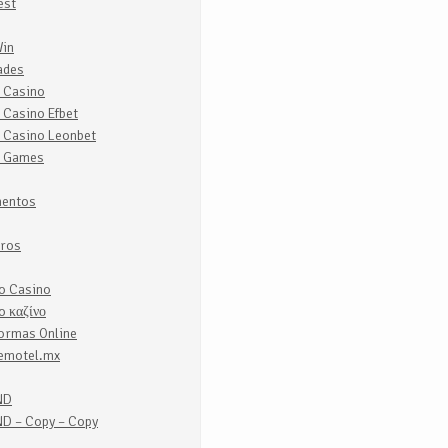
est
Win
ades
e Casino
 Casino Efbet
e Casino Leonbet
e Games
entos
iros
lo Casino
o καζίνο
formas Online
emotel.mx
ND
D – Copy – Copy