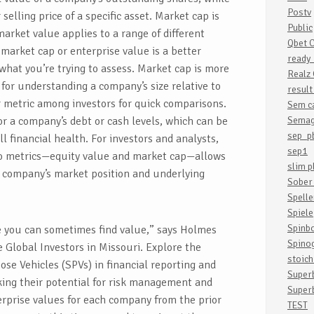
Postv
selling price of a specific asset. Market cap is
Public
market value applies to a range of different
Qbet 
market cap or enterprise value is a better
ready_
what you’re trying to assess. Market cap is more
Realz
 for understanding a company’s size relative to
resul
r metric among investors for quick comparisons.
Sem c
or a company’s debt or cash levels, which can be
Semag
sep_p
all financial health. For investors and analysts,
sep1
o metrics—equity value and market cap—allows
slim p
a company’s market position and underlying
Sober 
Spelle
Spiele
Spinb
re you can sometimes find value,” says Holmes
Spino
 Global Investors in Missouri. Explore the
stoic
ose Vehicles (SPVs) in financial reporting and
Super
king their potential for risk management and
Super
erprise values for each company from the prior
TEST