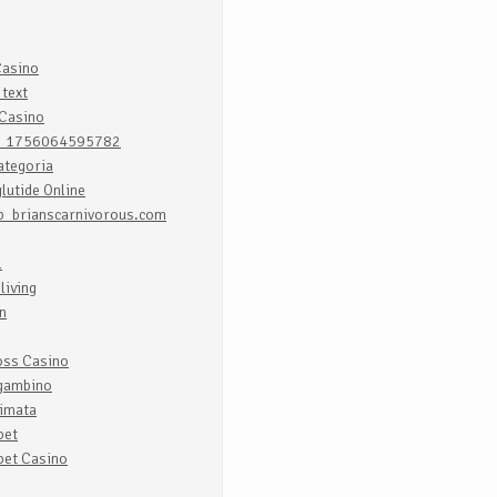
Casino
text
 Casino
t_1756064595782
ategoria
lutide Online
b_brianscarnivorous.com
l
living
n
oss Casino
gambino
himata
bet
bet Casino