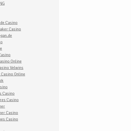
ING
 de Casino
aker Casino
egan.de
no
re
Casino
asino Online
asino Velwins
 Casino Online
ck
sino
s Casino
res Casino
ner
ner Casino
nes Casino