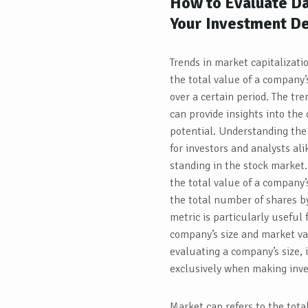
How to Evaluate Da
Your Investment De
Trends in market capitalizati
the total value of a company’
over a certain period. The tr
can provide insights into th
potential. Understanding the
for investors and analysts ali
standing in the stock market.
the total value of a company’
the total number of shares by
metric is particularly useful 
company’s size and market val
evaluating a company’s size, i
exclusively when making inve
Market cap refers to the tota