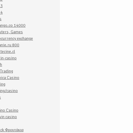
o3
o4
s
uango.co 14000
ters, Games
ocurrency exchange
anie.ru 800
tecine.cl
in-casino
ch
Trading
nica Casino
ing
ing/casino
s
ino Casino
in casino
uck Φρουτάκια