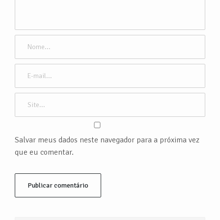
Salvar meus dados neste navegador para a próxima vez
que eu comentar.