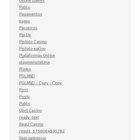
Online Games
Pablic
Pagamentos
pages
Parceiros
Pin Up
Pistolo Casino
Pistolo καζίνο
Plataformas Online
playmemotel.mx
Plinko
POLAND
POLAND – Copy – Copy
Post
Postv
Public
Qbet Casino
ready_text
Realz Casino
result_1756064595782
Sem categoria