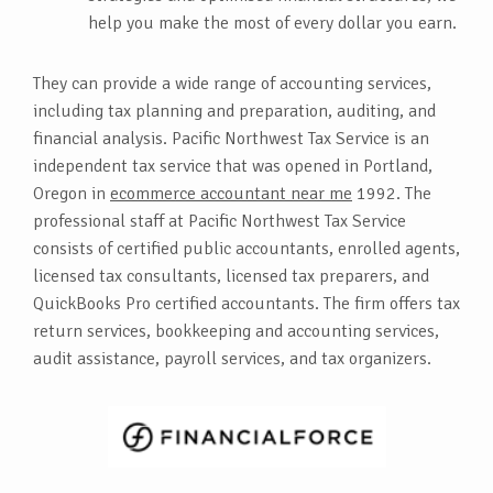
help you make the most of every dollar you earn.
They can provide a wide range of accounting services,
including tax planning and preparation, auditing, and
financial analysis. Pacific Northwest Tax Service is an
independent tax service that was opened in Portland,
Oregon in
ecommerce accountant near me
1992. The
professional staff at Pacific Northwest Tax Service
consists of certified public accountants, enrolled agents,
licensed tax consultants, licensed tax preparers, and
QuickBooks Pro certified accountants. The firm offers tax
return services, bookkeeping and accounting services,
audit assistance, payroll services, and tax organizers.