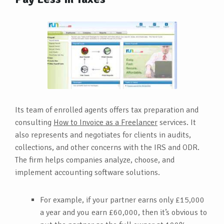
Its team of enrolled agents offers tax preparation and
consulting
How to Invoice as a Freelancer
services. It
also represents and negotiates for clients in audits,
collections, and other concerns with the IRS and ODR.
The firm helps companies analyze, choose, and
implement accounting software solutions.
For example, if your partner earns only £15,000
a year and you earn £60,000, then it’s obvious to