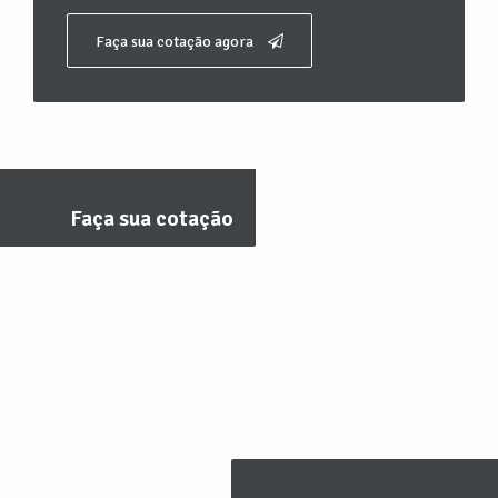
Faça sua cotação agora
Faça sua cotação