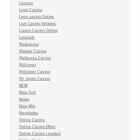
Leisure
Leon Casino
Leon casino Online
Live Casino Velwins
Lizaro Casino Online
Lolajack
Madcasino
Magius Casino
Melhores Casino
Millioner
Millioner Casino
Mr Jones Casino
NEW
New Test
News
Nine Win
Novidades
Online Casino
Online Casino Efbet
Online Casino Leonbet