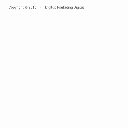
Copyright © 2016
·
Digitup Marketing Digital