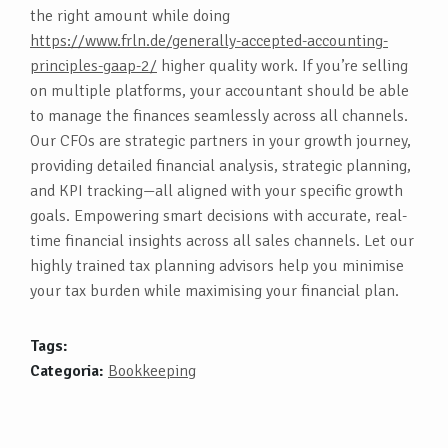
the right amount while doing
https://www.frln.de/generally-accepted-accounting-
principles-gaap-2/
higher quality work. If you’re selling
on multiple platforms, your accountant should be able
to manage the finances seamlessly across all channels.
Our CFOs are strategic partners in your growth journey,
providing detailed financial analysis, strategic planning,
and KPI tracking—all aligned with your specific growth
goals. Empowering smart decisions with accurate, real-
time financial insights across all sales channels. Let our
highly trained tax planning advisors help you minimise
your tax burden while maximising your financial plan.
Tags:
Categoria:
Bookkeeping