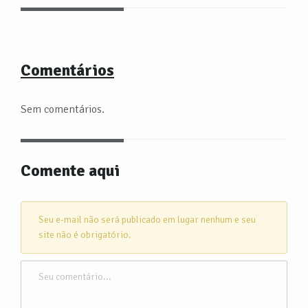
Comentários
Sem comentários.
Comente aqui
Seu e-mail não será publicado em lugar nenhum e seu
site não é obrigatório.