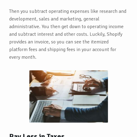
Then you subtract operating expenses like research and
development, sales and marketing, general
administrative. You then get down to operating income
and subtract interest and other costs. Luckily, Shopify
provides an invoice, so you can see the itemized
platform fees and shipping fees in your account for
every month.
Pay Less in Taxes