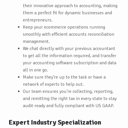
their innovative approach to accounting, making
them a perfect fit for dynamic businesses and
entrepreneurs.
Keep your ecommerce operations running
smoothly with efficient accounts reconciliation
management.
We chat directly with your previous accountant
to get all the information required, and transfer
your accounting software subscription and data
all in one go.
Make sure they’re up to the task or have a
network of experts to help out.
Our team ensures you’re collecting, reporting,
and remitting the right tax in every state to stay
audit-ready and fully compliant with US GAAP.
Expert Industry Specialization