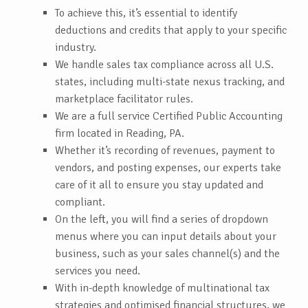
To achieve this, it’s essential to identify
deductions and credits that apply to your specific
industry.
We handle sales tax compliance across all U.S.
states, including multi-state nexus tracking, and
marketplace facilitator rules.
We are a full service Certified Public Accounting
firm located in Reading, PA.
Whether it’s recording of revenues, payment to
vendors, and posting expenses, our experts take
care of it all to ensure you stay updated and
compliant.
On the left, you will find a series of dropdown
menus where you can input details about your
business, such as your sales channel(s) and the
services you need.
With in-depth knowledge of multinational tax
strategies and optimised financial structures, we