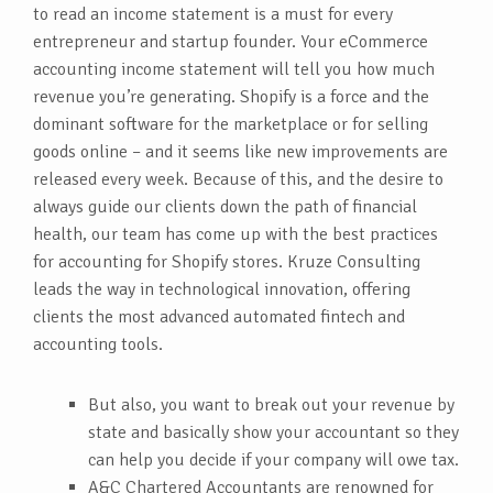
to read an income statement is a must for every
entrepreneur and startup founder. Your eCommerce
accounting income statement will tell you how much
revenue you’re generating. Shopify is a force and the
dominant software for the marketplace or for selling
goods online – and it seems like new improvements are
released every week. Because of this, and the desire to
always guide our clients down the path of financial
health, our team has come up with the best practices
for accounting for Shopify stores. Kruze Consulting
leads the way in technological innovation, offering
clients the most advanced automated fintech and
accounting tools.
But also, you want to break out your revenue by
state and basically show your accountant so they
can help you decide if your company will owe tax.
A&C Chartered Accountants are renowned for