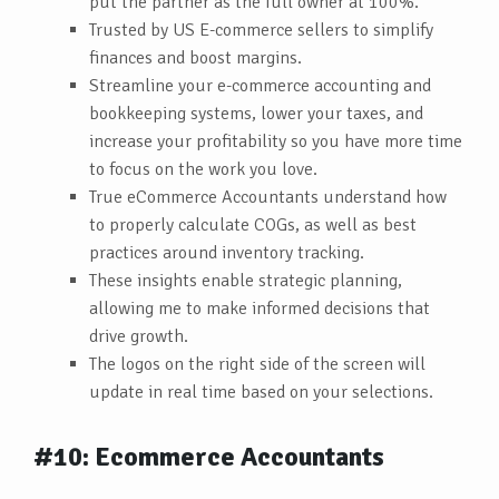
put the partner as the full owner at 100%.
Trusted by US E-commerce sellers to simplify
finances and boost margins.
Streamline your e-commerce accounting and
bookkeeping systems, lower your taxes, and
increase your profitability so you have more time
to focus on the work you love.
True eCommerce Accountants understand how
to properly calculate COGs, as well as best
practices around inventory tracking.
These insights enable strategic planning,
allowing me to make informed decisions that
drive growth.
The logos on the right side of the screen will
update in real time based on your selections.
#10: Ecommerce Accountants