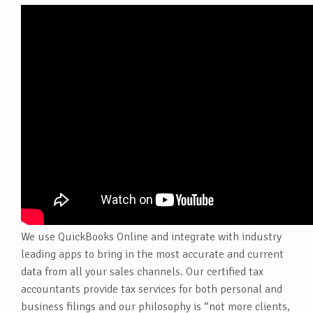
We use QuickBooks Online and integrate with industry
leading apps to bring in the most accurate and current
data from all your sales channels. Our certified tax
accountants provide tax services for both personal and
business filings and our philosophy is “not more clients,