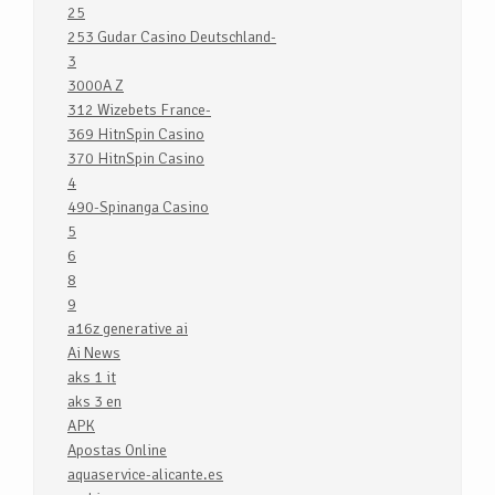
25
253 Gudar Casino Deutschland-
3
3000A Z
312 Wizebets France-
369 HitnSpin Casino
370 HitnSpin Casino
4
490-Spinanga Casino
5
6
8
9
a16z generative ai
Ai News
aks 1 it
aks 3 en
APK
Apostas Online
aquaservice-alicante.es