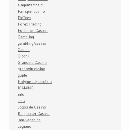
elagentecine.cl
Fairspin-casino
FinTech
Forex Trading
Fortunica Casino
Gambling
gambling/casino
Games
Giochi
Gransino Casino
greatwin casino
guide
Holyluck Φρουτάκια
IGAMING
info
Jeux
Jogos de Casino
Kingmaker Casino
lam-vegan.de
Legiano