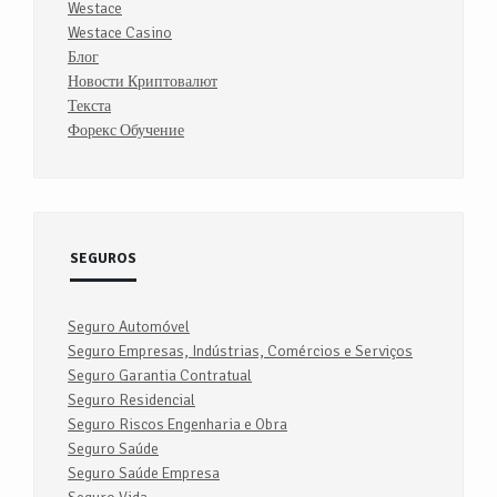
Westace
Westace Casino
Блог
Новости Криптовалют
Текста
Форекс Обучение
SEGUROS
Seguro Automóvel
Seguro Empresas, Indústrias, Comércios e Serviços
Seguro Garantia Contratual
Seguro Residencial
Seguro Riscos Engenharia e Obra
Seguro Saúde
Seguro Saúde Empresa