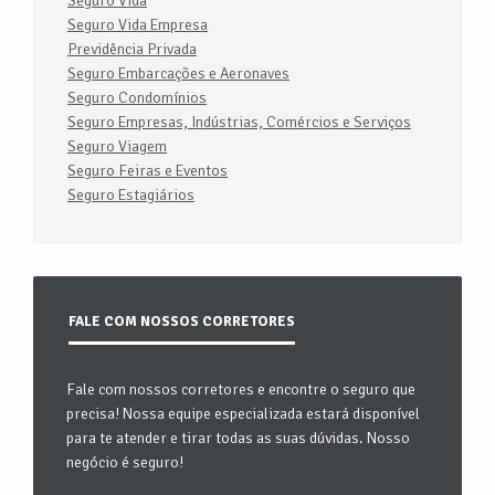
Seguro Vida
Seguro Vida Empresa
Previdência Privada
Seguro Embarcações e Aeronaves
Seguro Condomínios
Seguro Empresas, Indústrias, Comércios e Serviços
Seguro Viagem
Seguro Feiras e Eventos
Seguro Estagiários
FALE COM NOSSOS CORRETORES
Fale com nossos corretores e encontre o seguro que
precisa! Nossa equipe especializada estará disponível
para te atender e tirar todas as suas dúvidas. Nosso
negócio é seguro!