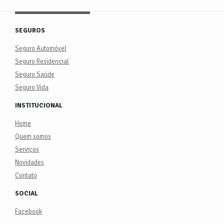
SEGUROS
Seguro Automóvel
Seguro Residencial
Seguro Saúde
Seguro Vida
INSTITUCIONAL
Home
Quem somos
Serviços
Novidades
Contato
SOCIAL
Facebook