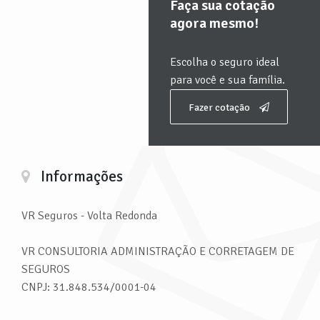
Faça sua cotação
agora mesmo!
Escolha o seguro ideal
para você e sua família.
Fazer cotação
Informações
VR Seguros
- Volta Redonda
VR CONSULTORIA ADMINISTRAÇÃO E CORRETAGEM DE
SEGUROS
CNPJ: 31.848.534/0001-04