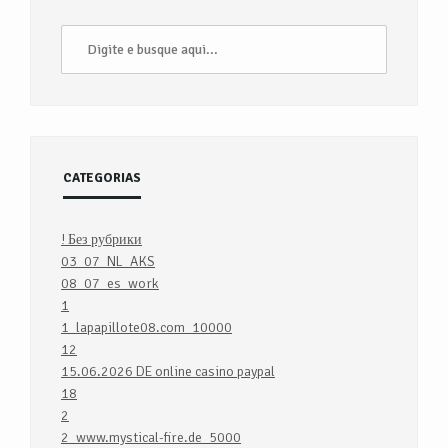
CATEGORIAS
! Без рубрики
03_07_NL_AKS
08_07_es_work
1
1_lapapillote08.com_10000
12
15.06.2026 DE online casino paypal
18
2
2_www.mystical-fire.de_5000