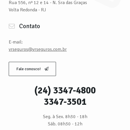
Rua 556, nº 12 e 14 - N. Sra das Graças
Volta Redonda - RJ
Contato
E-mail:
vrseguros@vrseguros.com.br
Fale conosco!
(24) 3347-4800
3347-3501
Seg. à Sex. 8h30 - 18h
Sáb. 08h30 - 12h