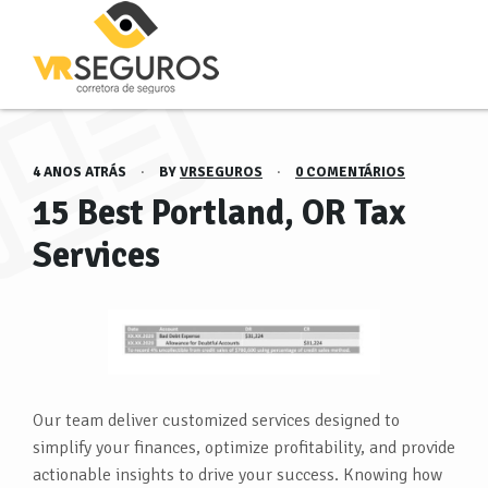
4 ANOS ATRÁS
·
BY
VRSEGUROS
·
0 COMENTÁRIOS
15 Best Portland, OR Tax
Services
Our team deliver customized services designed to
simplify your finances, optimize profitability, and provide
actionable insights to drive your success. Knowing how