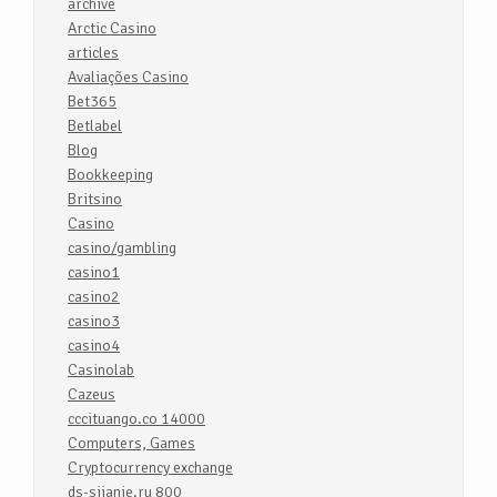
archive
Arctic Casino
articles
Avaliações Casino
Bet365
Betlabel
Blog
Bookkeeping
Britsino
Casino
casino/gambling
casino1
casino2
casino3
casino4
Casinolab
Cazeus
cccituango.co 14000
Computers, Games
Cryptocurrency exchange
ds-sijanie.ru 800