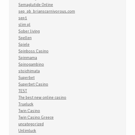
Semaglutide Online
sep_pb_brianscarnivorous.com
sep1
slim pl
Sober living
Spellen
Spiele
Spinboss Casino
Spinmama
Spinogambino
stoichimata
Superbet
Superbet Casino
TEST
The best new online casino
Trueluck
Twin Casino
Twin Casino Greece
uncategorized
Unlimluck